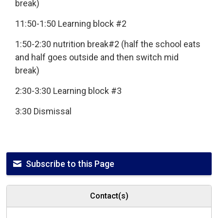
break)
11:50-1:50 Learning block #2
1:50-2:30 nutrition break#2 (half the school eats
and half goes outside and then switch mid
break)
2:30-3:30 Learning block #3
3:30 Dismissal
Subscribe to this Page
Contact(s)