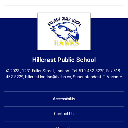
Hillcrest
Public School
© 2023 , 1231 Fuller Street, London . Tel.
519-452-8220
, Fax 519-
452-8229,
hillcrest.london@tvdsb.ca
, Superintendent:
T. Vacante
Accessibility
Contact Us