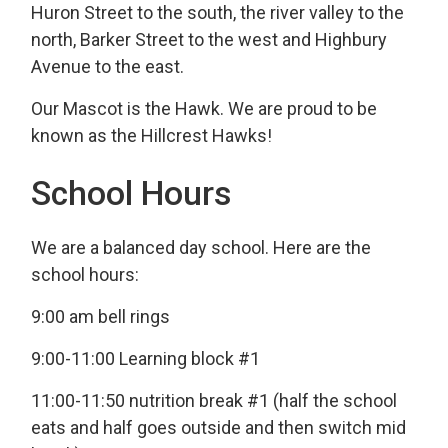
Huron Street to the south, the river valley to the
north, Barker Street to the west and Highbury
Avenue to the east.
Our Mascot is the Hawk. We are proud to be
known as the Hillcrest Hawks!
School Hours
We are a balanced day school. Here are the
school hours:
9:00 am bell rings
9:00-11:00 Learning block #1
11:00-11:50 nutrition break #1 (half the school
eats and half goes outside and then switch mid