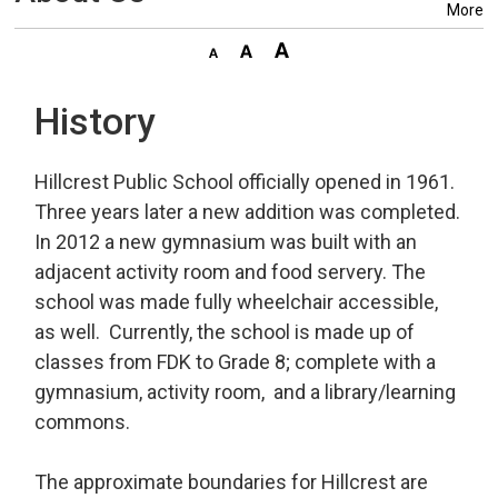
More
History
Hillcrest Public School officially opened in 1961.
Three years later a new addition was completed.
In 2012 a new gymnasium was built with an
adjacent activity room and food servery. The
school was made fully wheelchair accessible,
as well. Currently, the school is made up of
classes from FDK to Grade 8; complete with a
gymnasium, activity room, and a library/learning
commons.
The approximate boundaries for Hillcrest are 