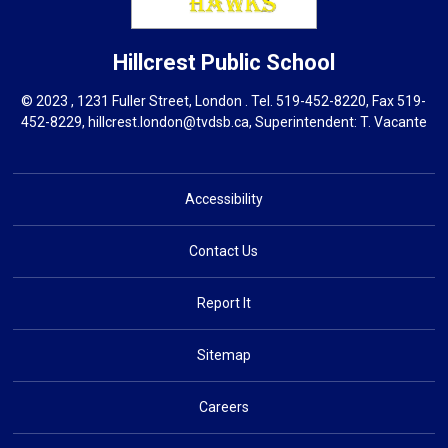
Hillcrest
Public School
© 2023 , 1231 Fuller Street, London . Tel.
519-452-8220
, Fax 519-
452-8229,
hillcrest.london@tvdsb.ca
, Superintendent:
T. Vacante
Accessibility
Contact Us
Report It
Sitemap
Careers