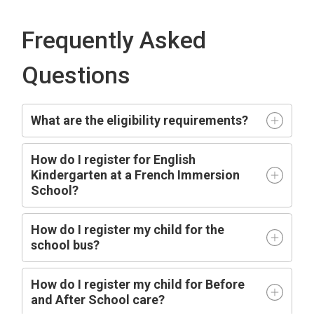
Frequently Asked
Questions
What are the eligibility requirements?
How do I register for English
Kindergarten at a French Immersion
School?
How do I register my child for the
school bus?
How do I register my child for Before
and After School care?