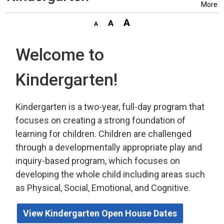
More
Welcome to
Kindergarten!
Kindergarten is a two-year, full-day program that
focuses on creating a strong foundation of
learning for children. Children are challenged
through a developmentally appropriate play
and 
inquiry-based program,
which
focuses on 
developing the whole child including areas such
as Physical, Social, Emotional, and Cognitive.
View Kindergarten Open House Dates