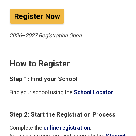
Register Now
2026–2027 Registration Open
How to Register
Step 1: Find your School
Find your school using the
School Locator
.
Step 2: Start the Registration Process
Complete the
online registration
.
You can also print out and complete the
Student