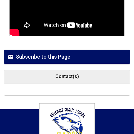
Subscribe to this Page
Contact(s)