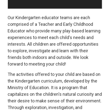
Our Kindergarten educator teams are each
comprised of a Teacher and Early Childhood
Educator who provide many play-based learning
experiences to meet each child's needs and
interests. All children are offered opportunities
to explore, investigate and learn with their
friends both indoors and outside. We look
forward to meeting your child!
The activities offered to your child are based on
the Kindergarten curriculum, developed by the
Ministry of Education. It is a program that
capitalizes on the children's natural curiosity and
their desire to make sense of their environment.
Through exploration, investigation, and