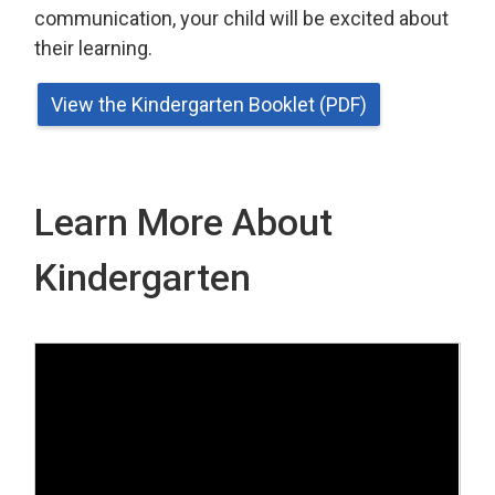
communication, your child will be excited about
their learning.
View the Kindergarten Booklet (PDF)
Learn More About
Kindergarten