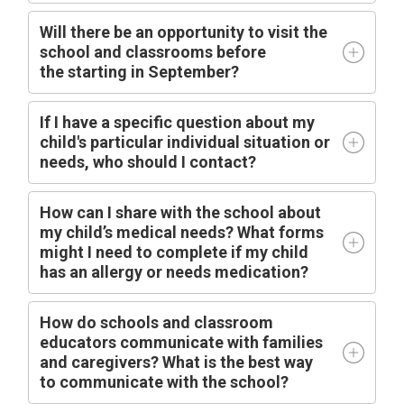
Will there be an opportunity to visit the
school and classrooms before
the
starting
in
September?
I
f I have a specific question about my
child's particular individual situation or
needs, who should I contact?
How can I share with the school about
my child’s medical needs? What forms
might I need to complete if my child
has an allergy or needs medication?
How do schools and classroom
educators communicate with families
and caregivers? What is the best way
to communicate with the school?