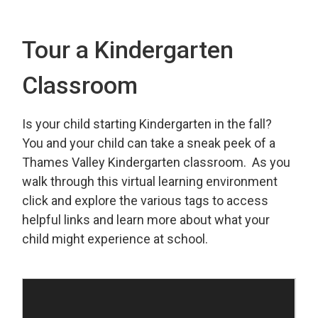
Tour a Kindergarten
Classroom
Is your child starting Kindergarten in the fall?
You and your child can take a sneak peek of a
Thames Valley Kindergarten classroom. As you
walk through this virtual learning environment
click and explore the various tags to access
helpful links and learn more about what your
child might experience at school.