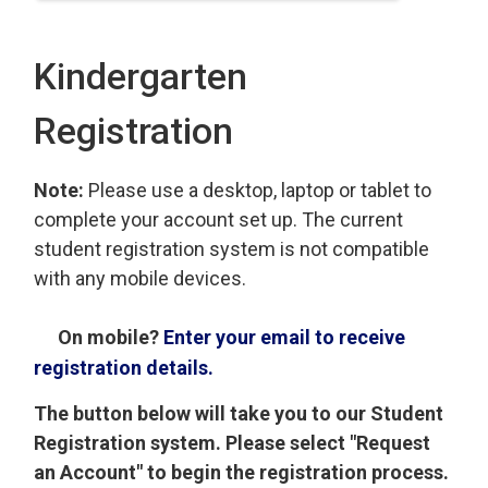
Kindergarten
Registration
Note:
Please use a desktop, laptop or tablet to
complete your account set up. The current
student registration system is not compatible
with any mobile devices.
On mobile?
Enter your email to receive
registration details.
The button below will take you to our Student
Registration system. Please select "Request
an Account" to begin the registration process.