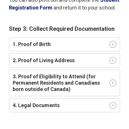
Registration Form
and return it to your school.
Step 3: Collect Required Documentation
1. Proof of Birth
2. Proof of Living Address
3. Proof of Eligibility to Attend (for
Permanent Residents and Canadians
born outside of Canada)
4. Legal Documents