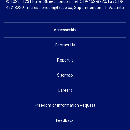
© 2023 , 1231 Fuller Street, London . Tel.
519-452-8220
, Fax 519-
452-8229,
hillcrest.london@tvdsb.ca
, Superintendent:
T. Vacante
Accessibility
Contact Us
Report It
Sitemap
Careers
Freedom of Information Request
Feedback