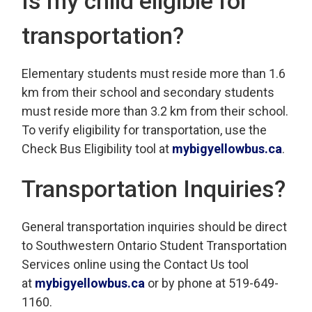
Is my child eligible for
transportation?
Elementary students must reside more than 1.6
km from their school and secondary students
must reside more than 3.2 km from their school.
To verify eligibility for transportation, use the
Check Bus Eligibility tool at
mybigyellowbus.ca
.
Transportation Inquiries?
General transportation inquiries should be direct
to Southwestern Ontario Student Transportation
Services online using the Contact Us tool
at
mybigyellowbus.ca
or by phone at 519-649-
1160.