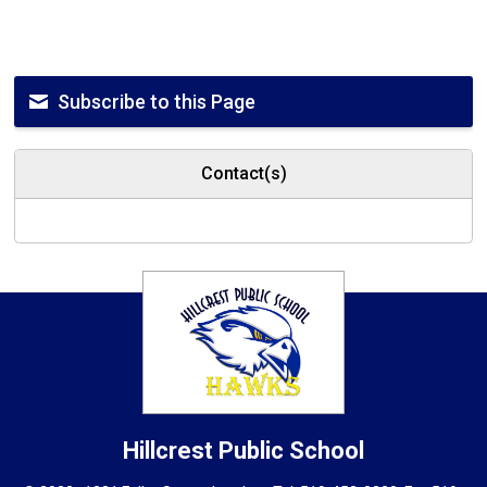
Subscribe to this Page
Contact(s)
Hillcrest
Public School