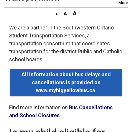
More
We are a partner in the Southwestern Ontario
Student Transportation Services, a
transportation consortium that coordinates
transportation for the district Public and Catholic
school boards.
All information about bus delays and
cancellations is provided on
www.mybigyellowbus.ca
.
Find more information on
Bus Cancellations
and School Closures
.