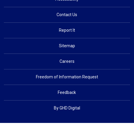
Contact Us
Report It
Sitemap
Careers
Freedom of Information Request
Feedback
By GHD Digital