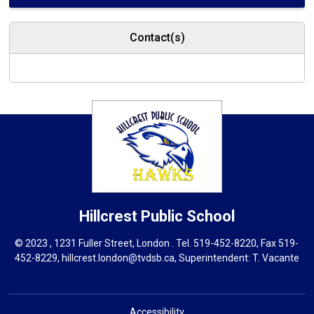
Contact(s)
Hillcrest
Public School
© 2023 , 1231 Fuller Street, London . Tel.
519-452-8220
, Fax 519-
452-8229,
hillcrest.london@tvdsb.ca
, Superintendent:
T. Vacante
Accessibility