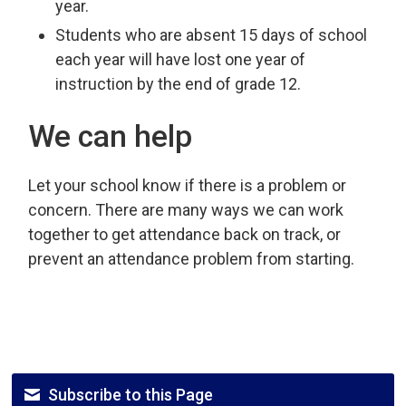
year.
Students who are absent 15 days of school
each year will have lost one year of
instruction by the end of grade 12.
We can help
Let your school know if there is a problem or
concern. There are many ways we can work
together to get attendance back on track, or
prevent an attendance problem from starting.
Subscribe to this Page