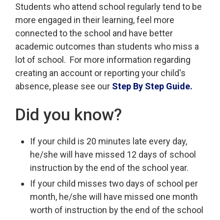
Students who attend school regularly tend to be
more engaged in their learning, feel more
connected to the school and have better
academic outcomes than students who miss a
lot of school. For more information regarding
creating an account or reporting your child's
absence, please see our
Step By Step Guide.
Did you know?
If your child is 20 minutes late every day,
he/she will have missed 12 days of school
instruction by the end of the school year.
If your child misses two days of school per
month, he/she will have missed one month
worth of instruction by the end of the school