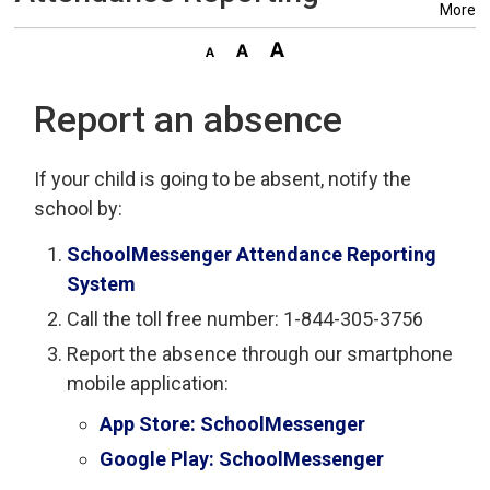
More
Report an absence
If your child is going to be absent, notify the
school by:
SchoolMessenger Attendance Reporting
System
Call the toll free number: 1-844-305-3756
Report the absence through our smartphone
mobile application:
App Store: SchoolMessenger
Google Play: SchoolMessenger