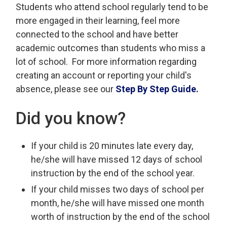
Students who attend school regularly tend to be
more engaged in their learning, feel more
connected to the school and have better
academic outcomes than students who miss a
lot of school. For more information regarding
creating an account or reporting your child's
absence, please see our
Step By Step Guide.
Did you know?
If your child is 20 minutes late every day,
he/she will have missed 12 days of school
instruction by the end of the school year.
If your child misses two days of school per
month, he/she will have missed one month
worth of instruction by the end of the school