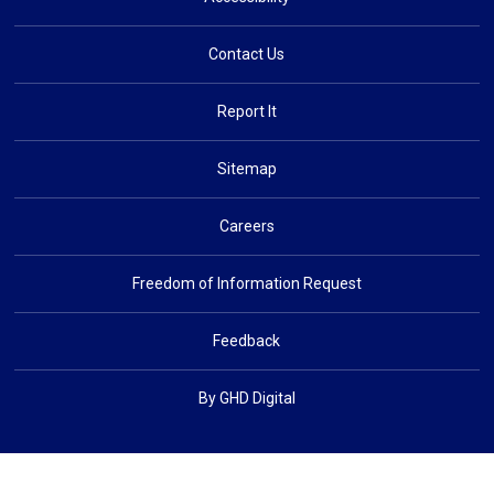
Contact Us
Report It
Sitemap
Careers
Freedom of Information Request
Feedback
By GHD Digital