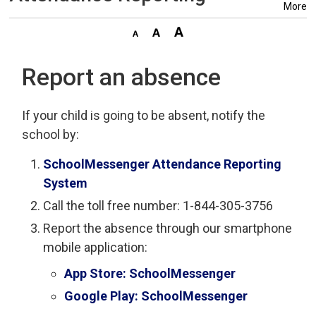
More
Report an absence
If your child is going to be absent, notify the
school by:
SchoolMessenger Attendance Reporting
System
Call the toll free number: 1-844-305-3756
Report the absence through our smartphone
mobile application:
App Store: SchoolMessenger
Google Play: SchoolMessenger