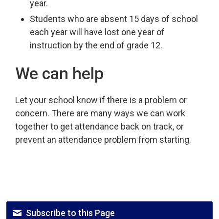
year.
Students who are absent 15 days of school
each year will have lost one year of
instruction by the end of grade 12.
We can help
Let your school know if there is a problem or
concern. There are many ways we can work
together to get attendance back on track, or
prevent an attendance problem from starting.
Subscribe to this Page