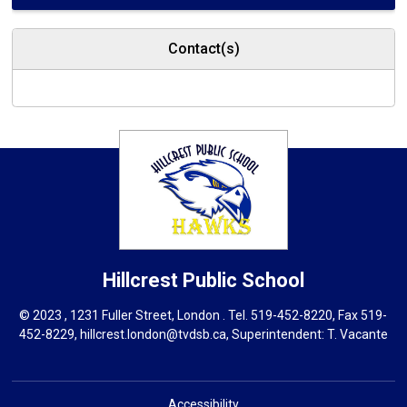
Contact(s)
Hillcrest
Public School
© 2023 , 1231 Fuller Street, London . Tel.
519-452-8220
, Fax 519-
452-8229,
hillcrest.london@tvdsb.ca
, Superintendent:
T. Vacante
Accessibility