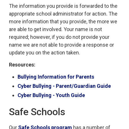
The information you provide is forwarded to the
appropriate school administrator for action. The
more information that you provide, the more we
are able to get involved. Your name is not
required; however, if you do not provide your
name we are not able to provide a response or
update you on the action taken.
Resources:
Bullying Information for Parents
Cyber Bullying - Parent/Guardian Guide
Cyber Bullying - Youth Guide
Safe Schools
Our
Safe Schools program
has a number of 