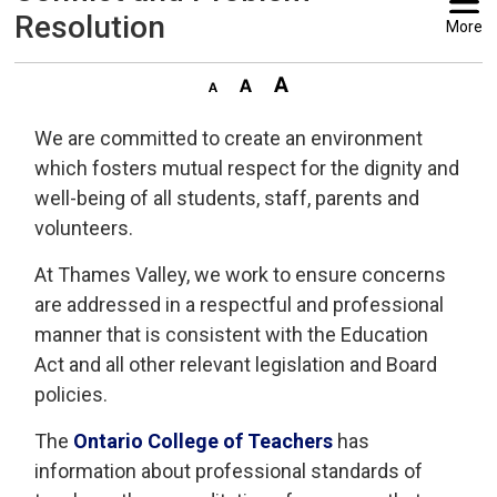
Resolution
More
We are committed to create an environment
which fosters mutual respect for the dignity and
well-being of all students, staff, parents and
volunteers.
At Thames Valley, we work to ensure concerns
are addressed in a respectful and professional
manner that is consistent with the Education
Act and all other relevant legislation and Board
policies.
The
Ontario College of Teachers
has 
information about professional standards of