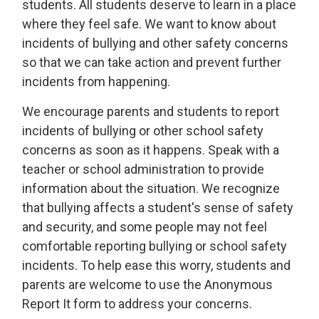
students. All students deserve to learn in a place
where they feel safe. We want to know about
incidents of bullying and other safety concerns
so that we can take action and prevent further
incidents from happening.
We encourage parents and students to report
incidents of bullying or other school safety
concerns as soon as it happens. Speak with a
teacher or school administration to provide
information about the situation. We recognize
that bullying affects a student's sense of safety
and security, and some people may not feel
comfortable reporting bullying or school safety
incidents. To help ease this worry, students and
parents are welcome to use the Anonymous
Report It form to address your concerns.