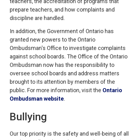
teachers, the accreditation of programs that
prepare teachers, and how complaints and
discipline are handled.
In addition, the Government of Ontario has
granted new powers to the Ontario
Ombudsman's Office to investigate complaints
against school boards. The Office of the Ontario
Ombudsman now has the responsibility to
oversee school boards and address matters
brought to its attention by members of the
public. For more information, visit the
Ontario
Ombudsman website
.
Bullying
Our top priority is the safety and well-being of all