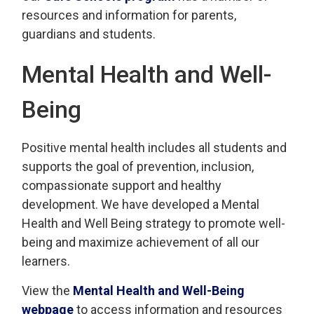
resources and information for parents,
guardians and students.
Mental Health and Well-
Being
Positive mental health includes all students and
supports the goal of prevention, inclusion,
compassionate support and healthy
development. We have developed a Mental
Health and Well Being strategy to promote well-
being and maximize achievement of all our
learners.
View the
Mental Health and Well-Being
webpage
to access information and resources 