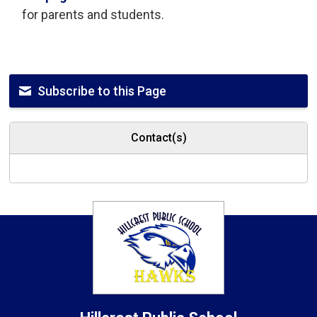
for parents and students.
Subscribe to this Page
Contact(s)