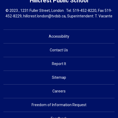
Hillcrest
Public School
© 2023 , 1231 Fuller Street, London . Tel.
519-452-8220
, Fax 519-
452-8229,
hillcrest.london@tvdsb.ca
, Superintendent:
T. Vacante
Accessibility
Contact Us
Report It
Sitemap
Careers
Freedom of Information Request