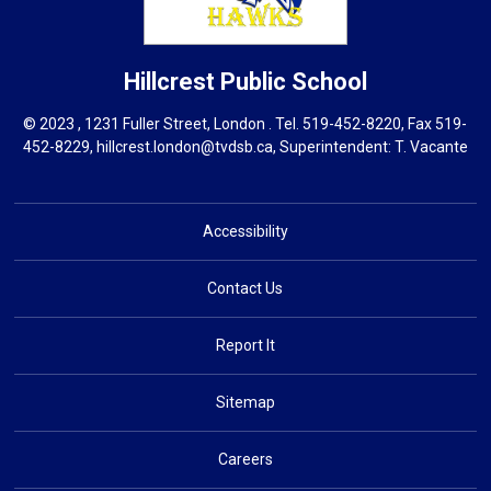
Hillcrest
Public School
© 2023 , 1231 Fuller Street, London . Tel.
519-452-8220
, Fax 519-
452-8229,
hillcrest.london@tvdsb.ca
, Superintendent:
T. Vacante
Accessibility
Contact Us
Report It
Sitemap
Careers