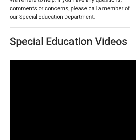
comments or concerns, please call a member of
our Special Education Department.
Special Education Videos