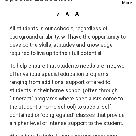
More
All students in our schools, regardless of
background or ability, will have the opportunity to
develop the skills, attitudes and knowledge
required to live up to their full potential.
To help ensure that students needs are met, we
offer various special education programs
ranging from additional support offered to
students in their home school (often through
"Itinerant" programs where specialists come to
the student's home school) to special self-
contained or "congregated" classes that provide
a higher level of intense support to the student.
We're here to help. If you have any questions,