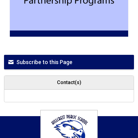
Subscribe to this Page
Contact(s)