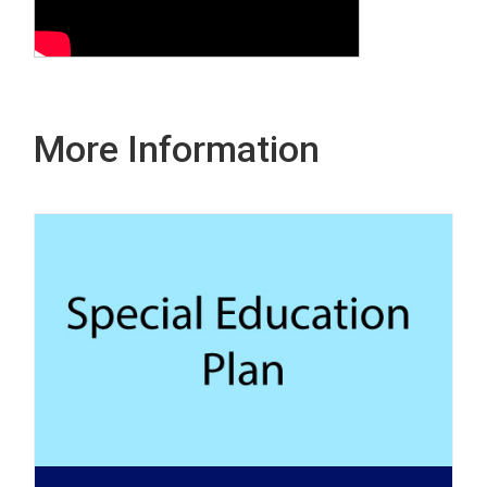
More Information