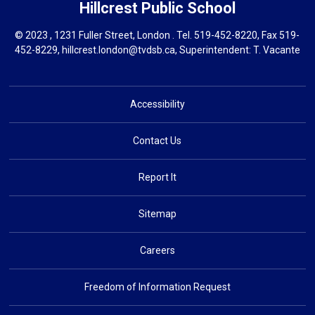
Hillcrest
Public School
© 2023 , 1231 Fuller Street, London . Tel.
519-452-8220
, Fax 519-
452-8229,
hillcrest.london@tvdsb.ca
, Superintendent:
T. Vacante
Accessibility
Contact Us
Report It
Sitemap
Careers
Freedom of Information Request