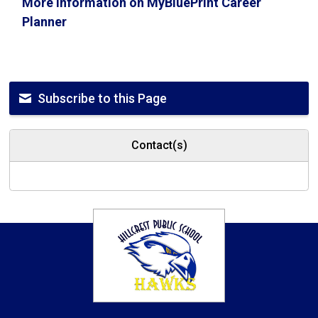
More information on MyBluePrint Career
Planner
Subscribe to this Page
Contact(s)