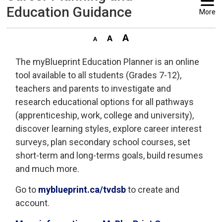
Education Guidance
More
The myBlueprint Education Planner is an online
tool available to all students (Grades 7-12),
teachers and parents to investigate and
research educational options for all pathways
(apprenticeship, work, college and university),
discover learning styles, explore career interest
surveys, plan secondary school courses, set
short-term and long-terms goals, build resumes
and much more.
Go to
myblueprint.ca/tvdsb
to create and 
account.