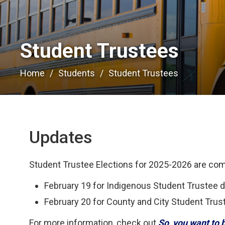
Student Trustees 
Home
Students
Student Trustees
Updates
Student Trustee Elections for 2025-2026 are co
February 19 for Indigenous Student Trustee 
February 20 for County and City Student Trus
For more information, check out
So, you want to 