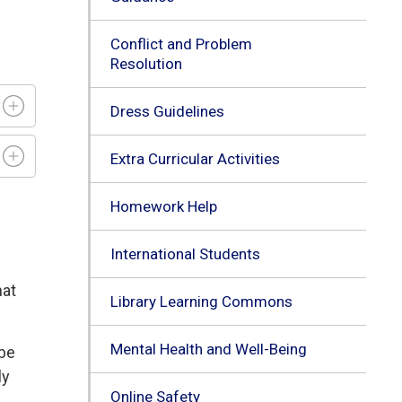
Conflict and Problem
Resolution
Dress Guidelines
Extra Curricular Activities
Homework Help
International Students
hat
Library Learning Commons
Mental Health and Well-Being
 be
ly
Online Safety