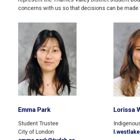
concerns with us so that decisions can be made w
Emma Park
Lorissa 
Student Trustee
Indigenou
City of London
l.westlak