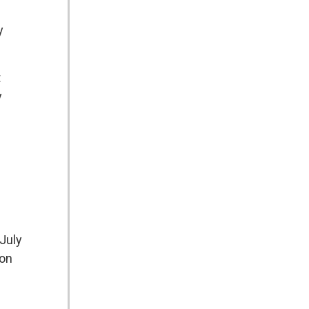
y
t
y
 July
ion