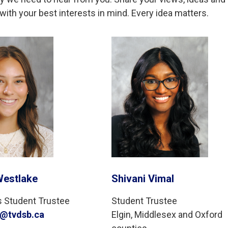
ith your best interests in mind. Every idea matters.
Westlake
Shivani Vimal
s Student Trustee
Student Trustee
e@tvdsb.ca
Elgin, Middlesex and Oxford