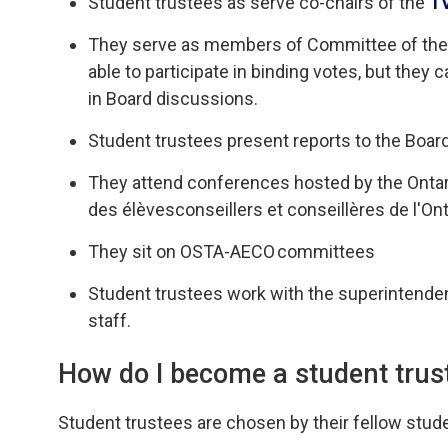
Student trustees
as
serve
co-chairs
of the 
T
They serve as
members of Committee of the W
able to
participate
in binding votes, but 
they c
in Board discussions.
Student trustees present reports
to the Boar
They attend
conferences hosted by the Ontar
des
élèves
conseillers
et 
conseillères
de 
l'On
They sit on OSTA-AECO
committees
Student trustees work
with
the superintenden
staff.
How do I become a student trus
Student trustees are chosen by their fellow stude