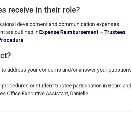
 receive in their role
?
essional development and communication expenses. 
t are outlined in
Exp
ense Reimbursement – Trustees
Procedure
act?
le to address your concerns and/or answer your questions
 procedures or student trustee participation in Board an
es Office Executive Assistant, Danielle