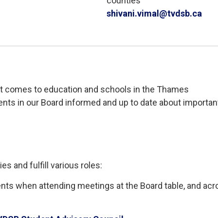
counties
shivani.vimal@tvdsb.ca
t comes to education and schools in 
the
Thames
dents
in our Board
informed
and 
up to date
about important
ies and fulfill various roles
:
nts when attending meetings at the Board table, and acr