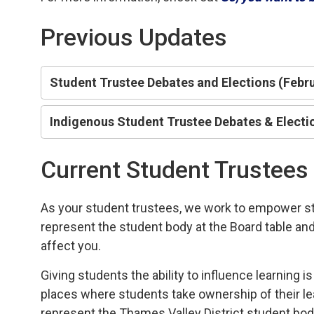
Previous Updates
Student Trustee Debates and Elections (Febr
Indigenous Student Trustee Debates & Electio
Current Student Trustees
As your student trustees, we work to empower stud
represent the student body at the Board table an
affect you.
Giving students the ability to influence learning 
places where students take ownership of their lea
represent the Thames Valley District student bod