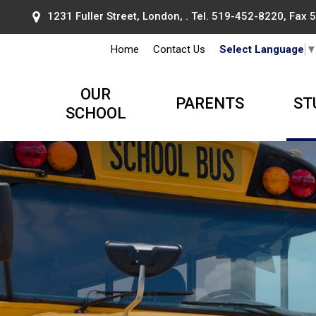
1231 Fuller Street, London, . Tel.
519-452-8220
, Fax
Home
Contact Us
Select Language
OUR
PARENTS
ST
SCHOOL