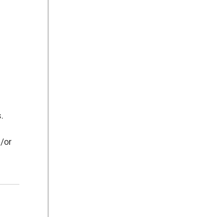
.
d/or