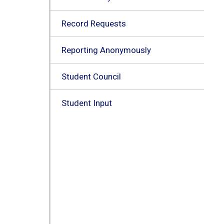
Record Requests
Reporting Anonymously
Student Council
Student Input