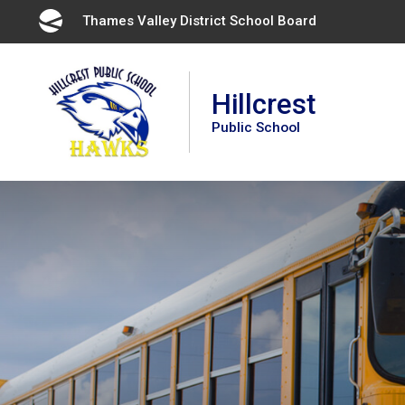
Skip
Thames Valley District School Board 
to
Content
Hillcrest
Public School