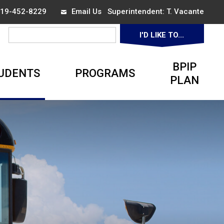
 519-452-8229
Email Us
Superintendent: 
T. Vacante
I'D LIKE TO... 
▼
BPIP
UDENTS
PROGRAMS
PLAN