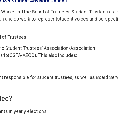
VDSB
Student 
Advisory Council
.
hole and the Board of Trustees, Student Trustees are 
an and do
work to
represent
student voices and perspect
d of Trustees
.
io Student Trustees’ Associatio
n/
Association
tario
(OSTA
-AECO
).
This also includes:
t responsible for st
udent trustees
,
as well as
Board Ser
tee?
nts in yearly elections.