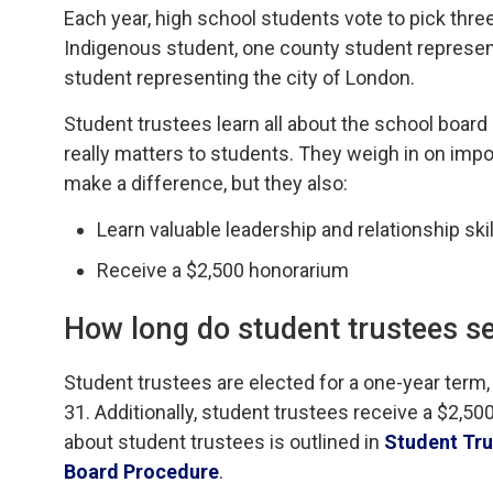
Each year, high school students vote to pick thre
Indigenous student, one county student represent
student representing the city of London.
Student trustees learn all about the school board
really matters to students. They weigh in on impor
make a difference, but they also:
Learn valuable leadership and relationship sk
Receive a $2,500 honorarium
How long
do student trustees se
Student
t
rustees are elected for a one-year term,
31. Additionally,
s
tudent
t
rustees
receive
a $2
,
500
about
s
tudent
t
rustees is outlined in
Student Tru
Board Procedure
.