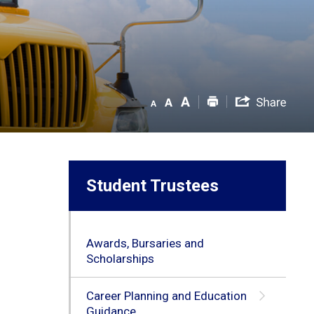
Student Trustees
Awards, Bursaries and
Scholarships
Career Planning and Education
Guidance