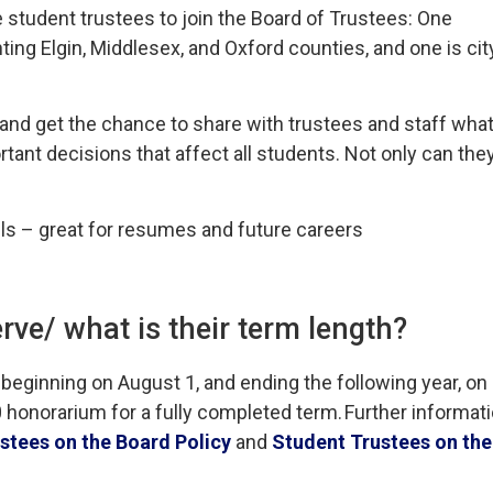
e student trustees to join the Board of Trustees: One
ing Elgin, Middlesex, and Oxford counties, and one is cit
 and get the chance to share with trustees and staff wha
tant decisions that affect all students. Not only can the
ills – great for resumes and future careers
rve/ what is their term length?
 beginning on August 1, and ending the following year, on
 honorarium for a
fully completed
term. 
Further informat
stees on the Board Policy
and 
Student Trustees on the