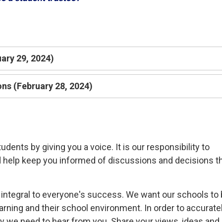
uary 29, 2024)
ns (February 28, 2024)
ents by giving you a voice. It is our responsibility to
d help keep you informed of discussions and decisions t
is integral to everyone's success. We want our schools to
rning and their school environment. In order to accurate
y we need to hear from you. Share your views, ideas and