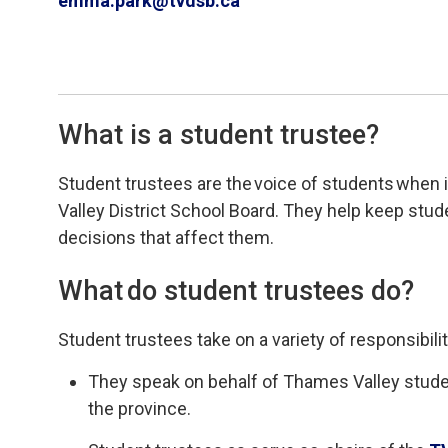
emma.park@tvdsb.ca
What is a student trustee?
Student
t
rustees
are
the 
voice of students
when i
Valley
District School Board
.
T
hey help keep stu
decisions that affect them
.
What do
s
tudent
t
rustees do?
Student
t
rustees take on a variety of responsibilit
They
speak on behalf of
Thames Valley st
ude
the province.