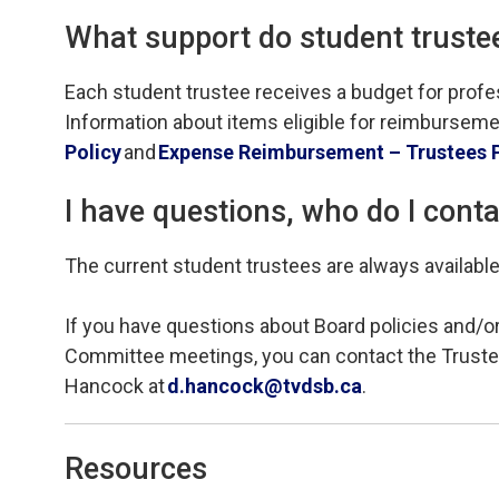
What support do student trustees
Each student trustee
receives
a budget for prof
Information about items eligible for reimbursemen
Policy
and
Expense Reimbursement
– Trustees 
I have questions, who do I cont
The current student trustees are always availab
If you have questions about Board policies and/or
Committee meetings, you can contact
the Truste
Hancock
at 
d.hancock@tvdsb.ca
.
Resources