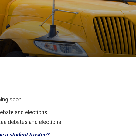
ming soon:
debate and elections
tee debates and elections
be a student trustee?